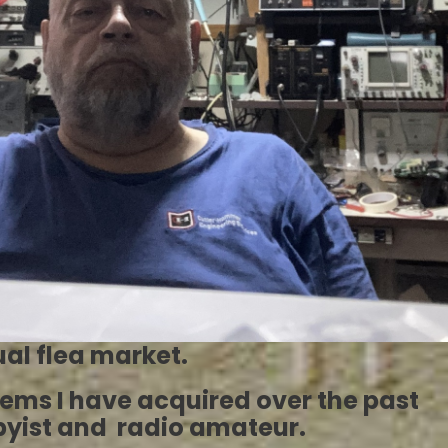
al flea market.
items I have acquired over the past
bbyist and radio amateur.