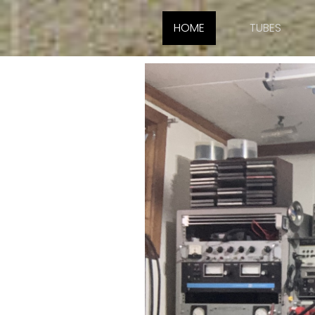
HOME
TUBES