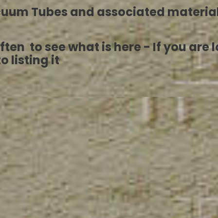
acuum Tubes and associated materia
it often to see what is here - If you a
 listing it