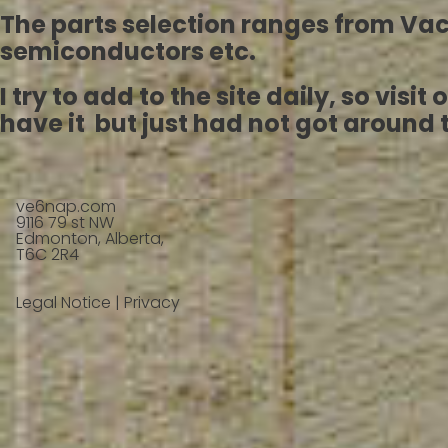
The parts selection ranges from V
semiconductors etc.
I try to add to the site daily, so vis
have it but just had not got around to
ve6nap.com
9116 79 st NW
Edmonton, Alberta,
T6C 2R4
Legal Notice
|
Privacy