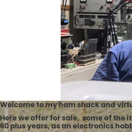
Welcome to my ham shack and virtu
Here we offer for sale, some of the 
60 plus years, as an electronics ho