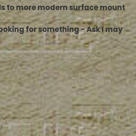
ls to more modern surface mount
re looking for something - Ask I may