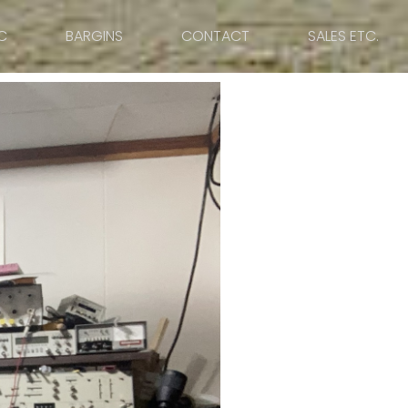
C
BARGINS
CONTACT
SALES ETC.