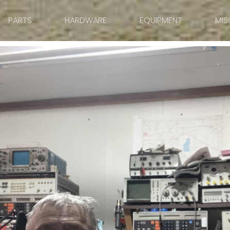
PARTS
HARDWARE
EQUIPMENT
MIS