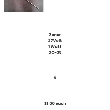
Zener
27Volt
1 Watt
DO-35
5
$1.00 each