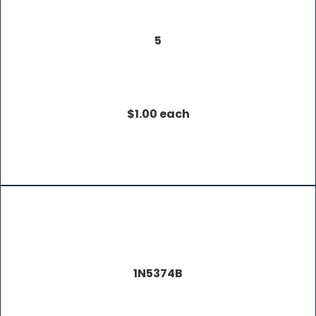
5
$1.00 each
1N5374B