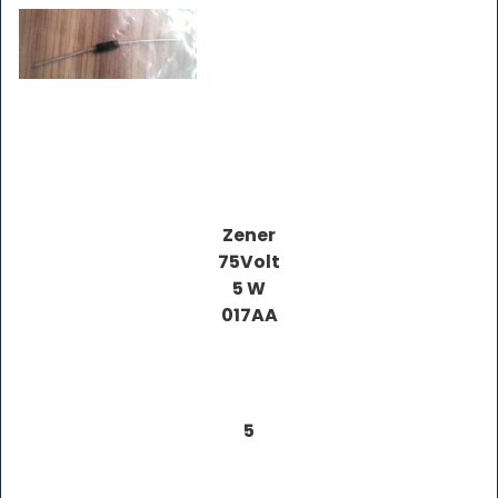
Zener
75Volt
5 W
017AA
5