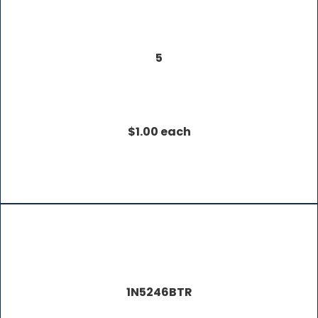
5
$1.00 each
1N5246BTR