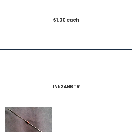
$1.00 each
1N5248BTR