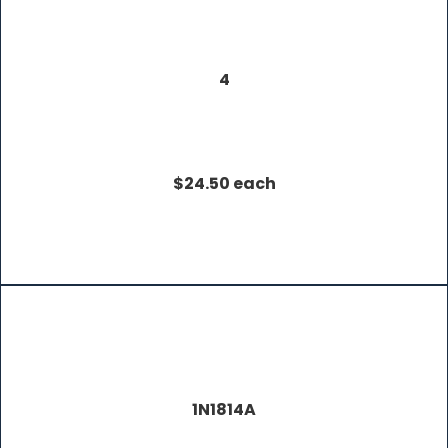
4
$24.50 each
1N1814A