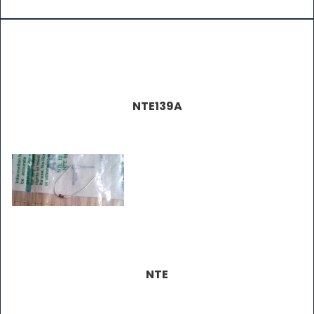
NTE139A
NTE