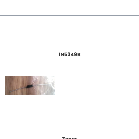
1N5349B
Zener