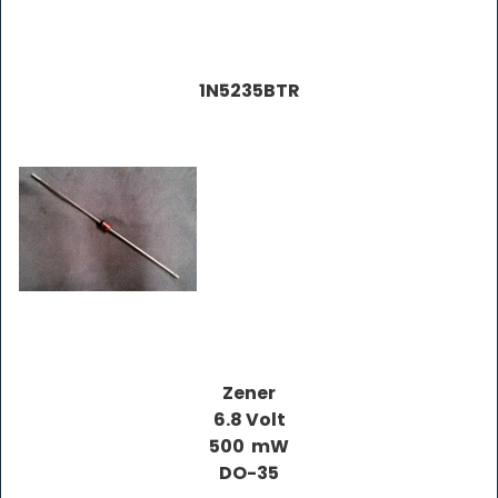
1N5235BTR
Zener
6.8 Volt
500 mW
DO-35