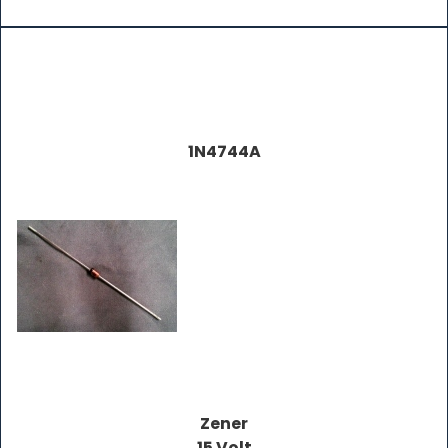
1N4744A
Zener
15 Volt