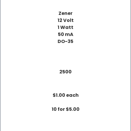
Zener
12 Volt
1 Watt
50 mA
DO-35
2500
$1.00 each
10 for $5.00