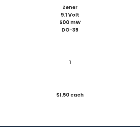
Zener
9.1 Volt
500 mW
DO-35
1
$1.50 each