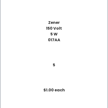
Zener
150 Volt
5 W
017AA
5
$1.00 each