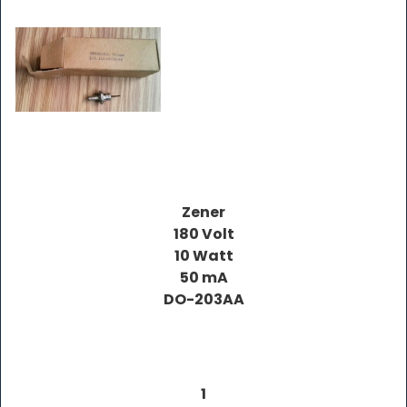
Zener
180 Volt
10 Watt
50 mA
DO-203AA
1