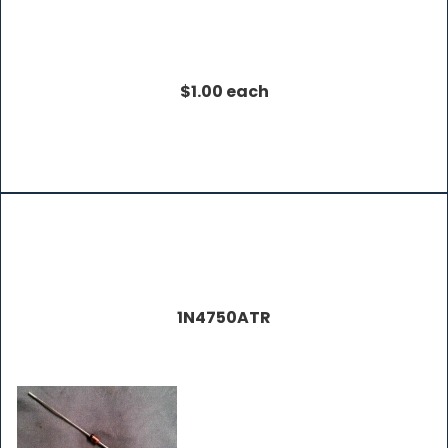
$1.00 each
1N4750ATR