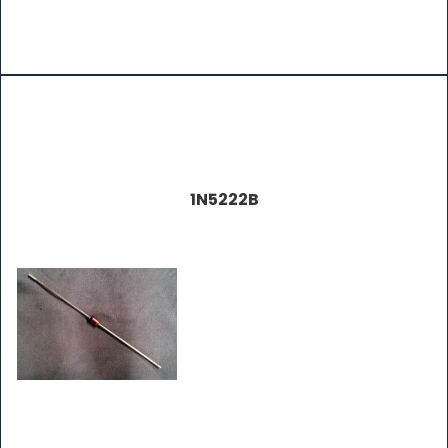
1N5222B