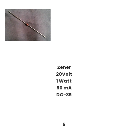
Zener
20Volt
1 Watt
50 mA
DO-35
5