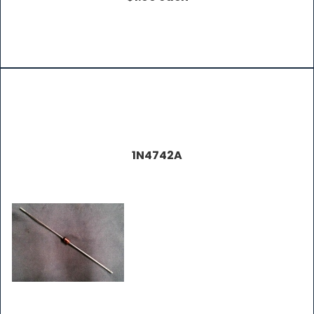
1N4742A