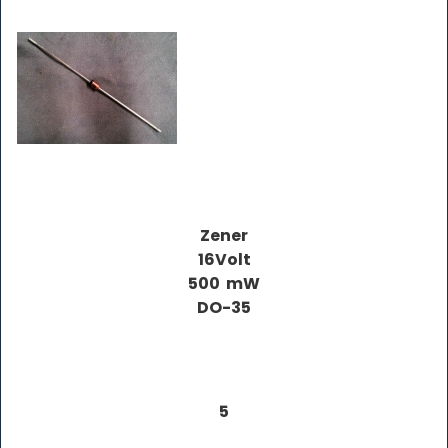
Zener
16Volt
500 mW
DO-35
5