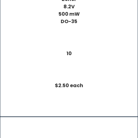
8.2V
500 mW
DO-35
10
$2.50 each