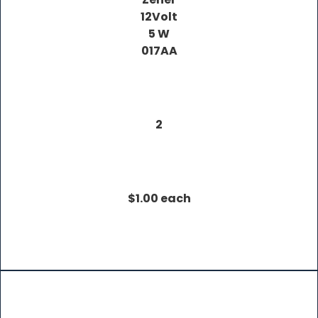
12Volt
5 W
017AA
2
$1.00 each