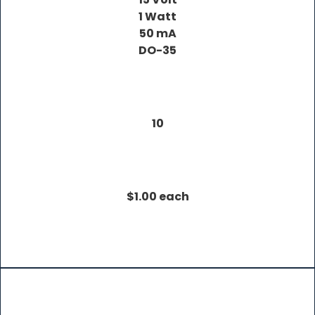
1 Watt
50 mA
DO-35
10
$1.00 each