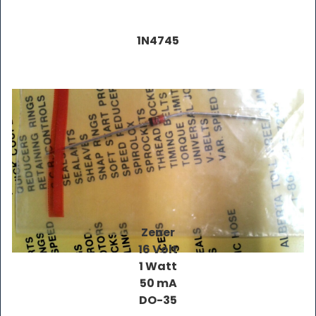
1N4745
Zener
16 Volt
1 Watt
50 mA
DO-35