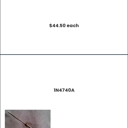
$44.50 each
1N4740A