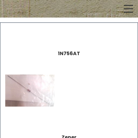
1N756AT
Zener