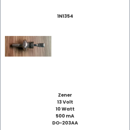
1N1354
Zener
13 Volt
10 Watt
500 mA
DO-203AA