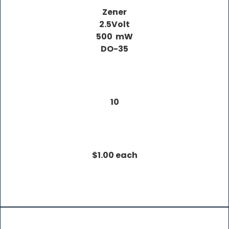
Zener
2.5Volt
500 mW
DO-35
10
$1.00 each