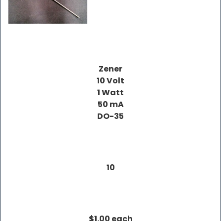
Zener
10 Volt
1 Watt
50 mA
DO-35
10
$1.00 each