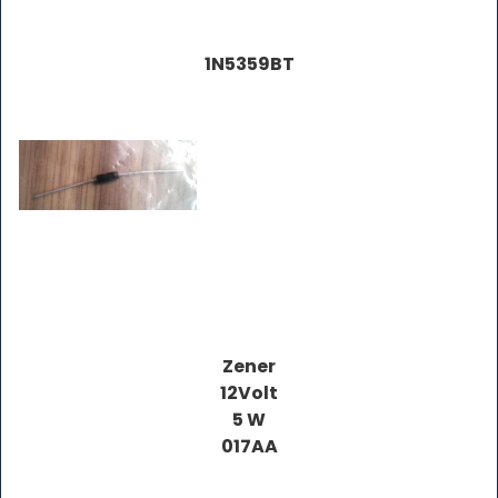
1N5359BT
Zener
12Volt
5 W
017AA