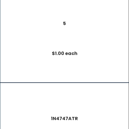
5
$1.00 each
1N4747ATR