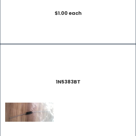
$1.00 each
1N5383BT