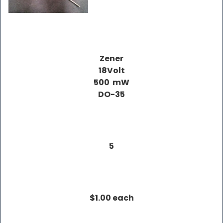
Zener
18Volt
500 mW
DO-35
5
$1.00 each