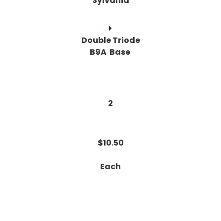
Sylvania
Double Triode
B9A Base
2
$10.50
Each