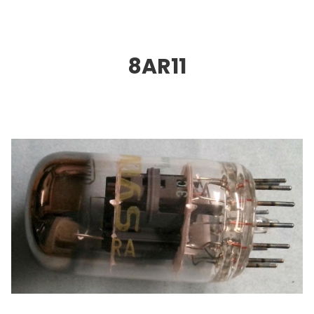
8AR11