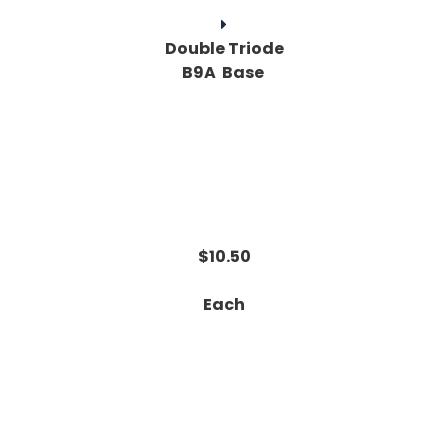
Double Triode
B9A Base
$10.50
Each