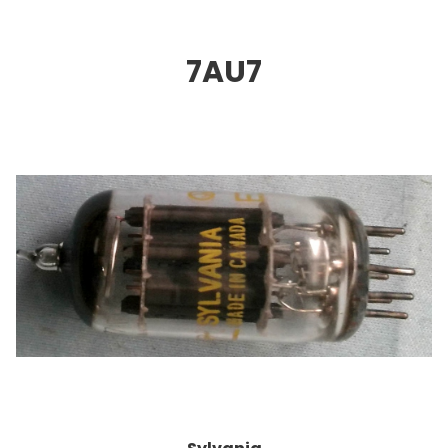
7AU
7