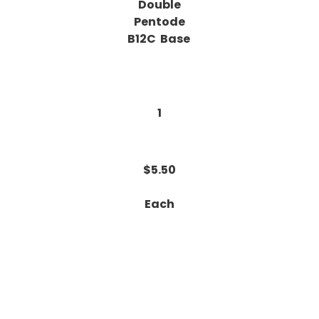
Double
Pentode
B12C Base
1
$5.50
Each