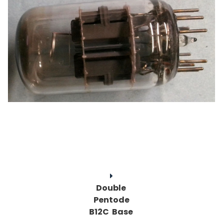
Double
Pentode
B12C Base