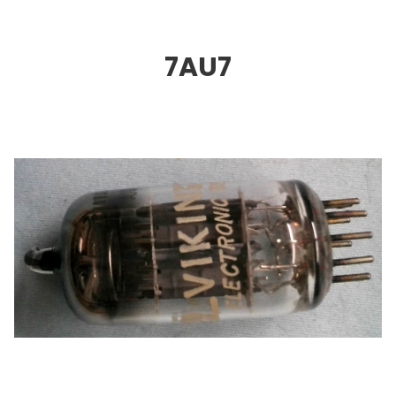
7AU
7