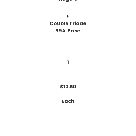
Double Triode
B9A Base
1
$10.50
Each