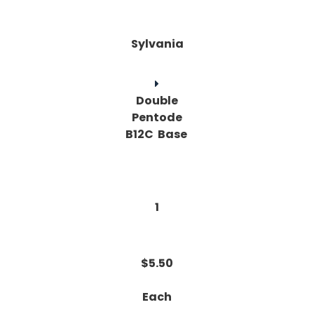
Sylvania
Double
Pentode
B12C Base
1
$5.50
Each