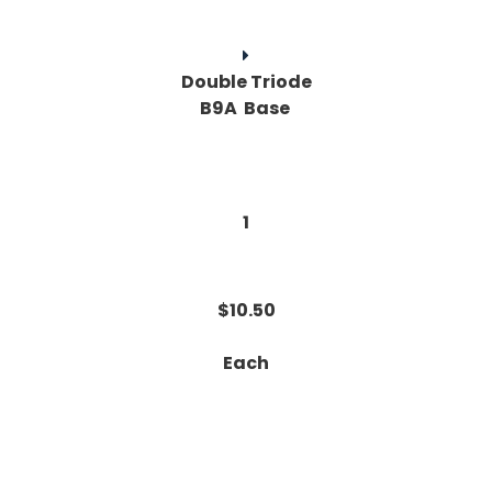
Double Triode
B9A Base
1
$10.50
Each