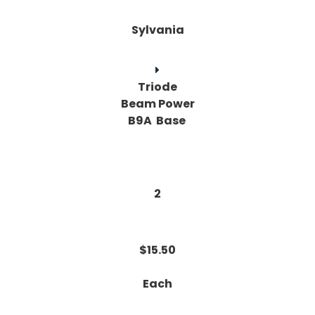
Sylvania
Triode
Beam Power
B9A Base
2
$15.50
Each