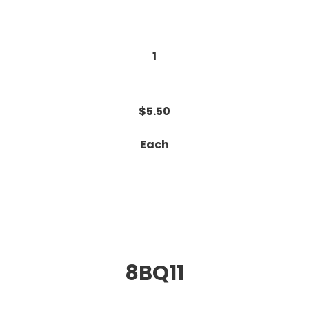
1
$5.50
Each
8BQ11