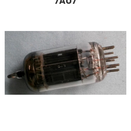
7AU
7