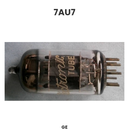
7AU
7
GE