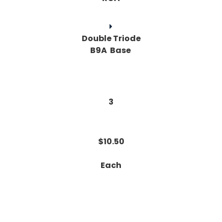
Double Triode
B9A Base
3
$10.50
Each