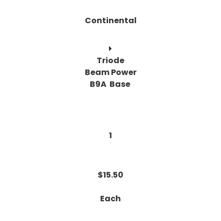
Continental
Triode
Beam Power
B9A Base
1
$15.50
Each