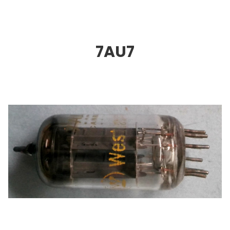
7AU
7