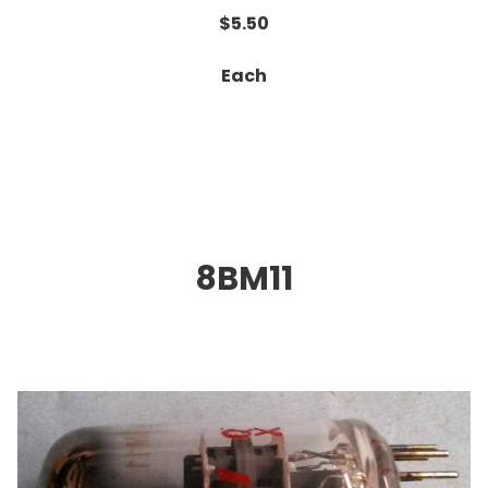
$5.50
Each
8BM11