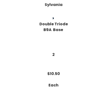
Sylvania
Double Triode
B9A Base
2
$10.50
Each