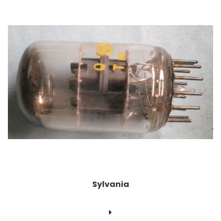
Sylvania