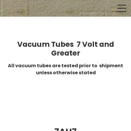
Vacuum Tubes 7 Volt and
Greater
All vacuum tubes are tested prior to shipment
unless otherwise stated