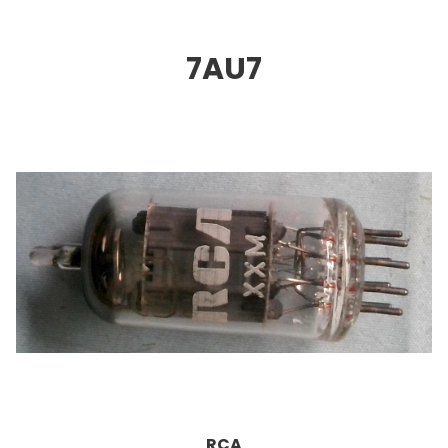
7AU
7
RCA