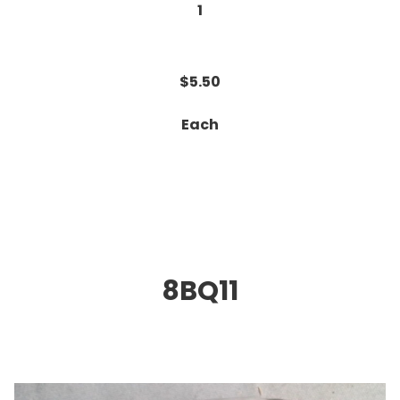
1
$5.50
Each
8BQ11