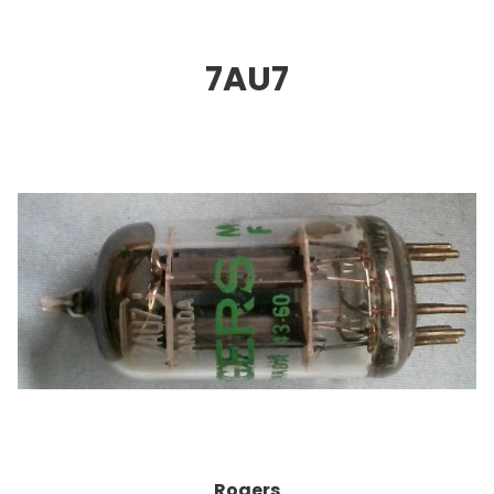
7AU
7
Rogers