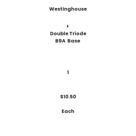
Westinghouse
Double Triode
B9A Base
1
$10.50
Each