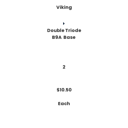
Viking
Double Triode
B9A Base
2
$10.50
Each