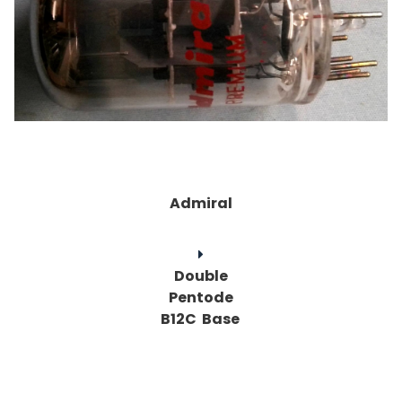
Admiral
Double
Pentode
B12C Base