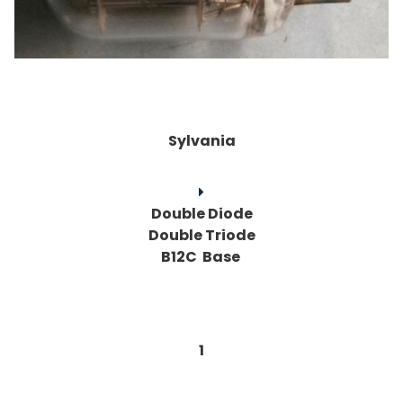
Sylvania
Double Diode
Double Triode
B12C Base
1