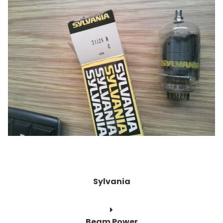
Sylvania
Beam Power