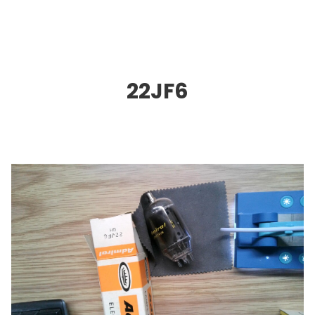
22JF6