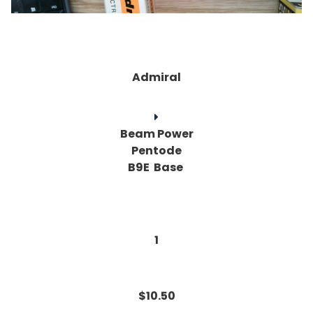
Admiral
Beam Power
Pentode
B9E Base
1
$10.50