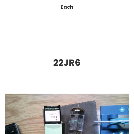
Each
22JR6