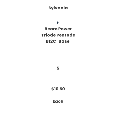
Sylvania
Beam Power
Triode Pentode
B12C Base
5
$10.50
Each