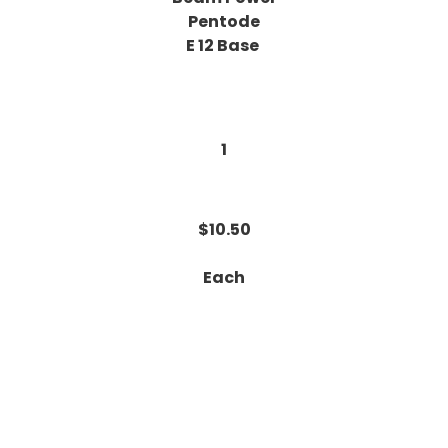
Pentode
E 12 Base
1
$10.50
Each