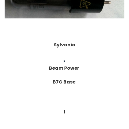
Sylvania
Beam Power
B7G Base
1