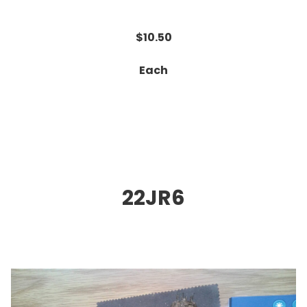
$10.50
Each
22JR6