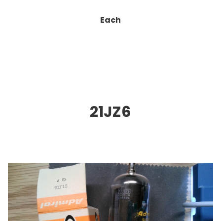
Each
21JZ6