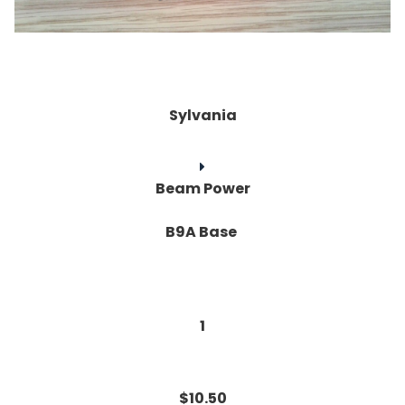
Sylvania
Beam Power
B9A Base
1
$10.50