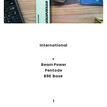
International
Beam Power
Pentode
B9E Base
1