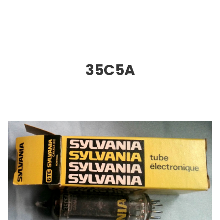
35C5A