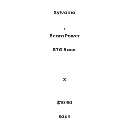
Sylvania
Beam Power
B7G Base
3
$10.50
Each