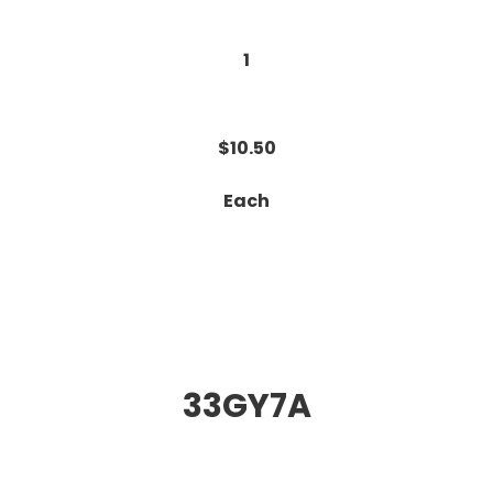
1
$10.50
Each
33GY7A