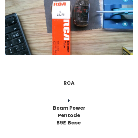
RCA
Beam Power
Pentode
B9E Base