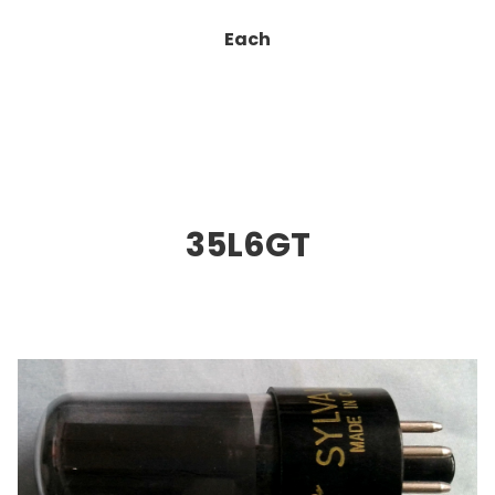
Each
35L6GT