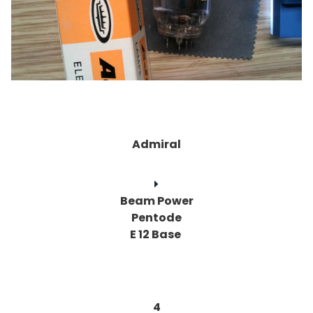
Admiral
Beam Power
Pentode
E 12 Base
4