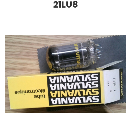
21LU8