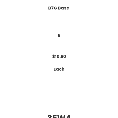
B7G Base
8
$10.50
Each