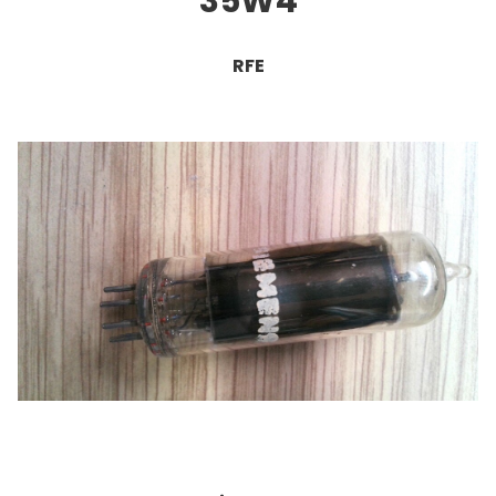
35W4
RFE