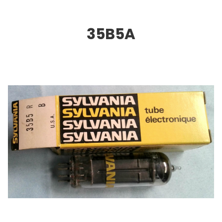
35B5A