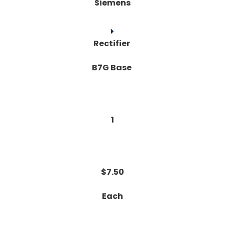
Siemens
Rectifier
B7G Base
1
$7.50
Each