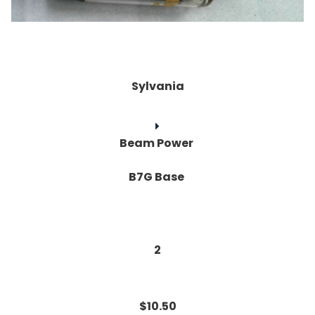
Sylvania
Beam Power
B7G Base
2
$10.50