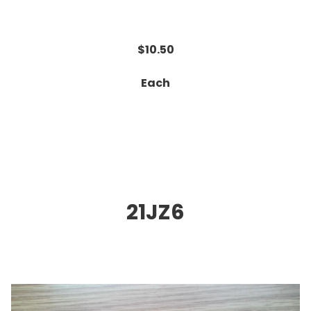
$10.50
Each
21JZ6