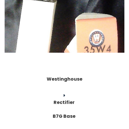
Westinghouse
Rectifier
B7G Base