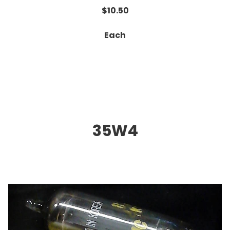
$10.50
Each
35W4