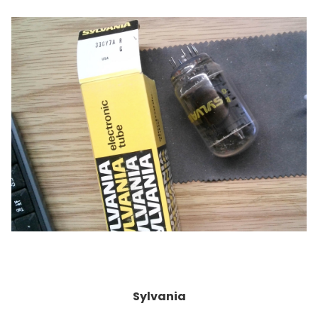
Sylvania