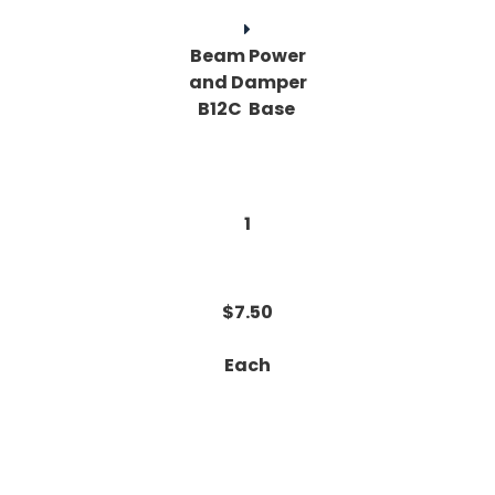
Beam Power
and Damper
B12C Base
1
$7.50
Each