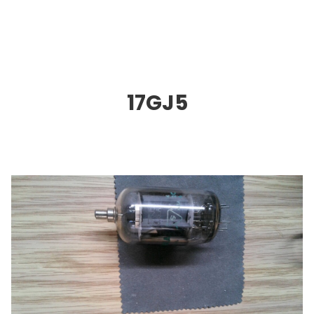
17GJ5