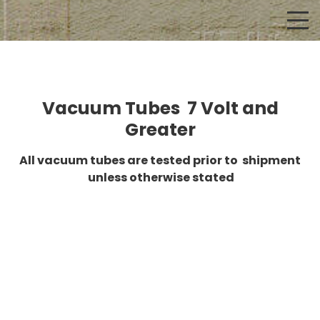
Vacuum Tubes 7 Volt and
Greater
All vacuum tubes are tested prior to shipment
unless otherwise stated