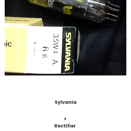
Sylvania
Rectifier