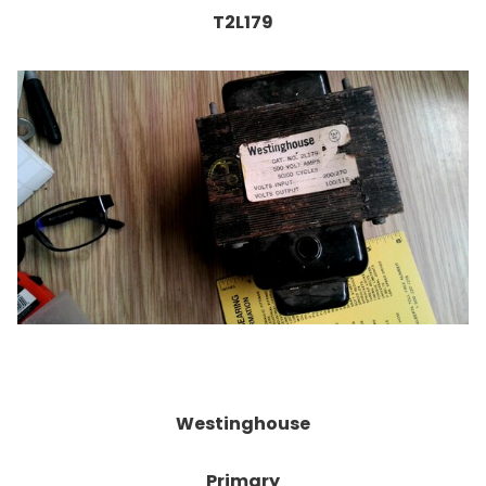
T2L179
Westinghouse
Primary