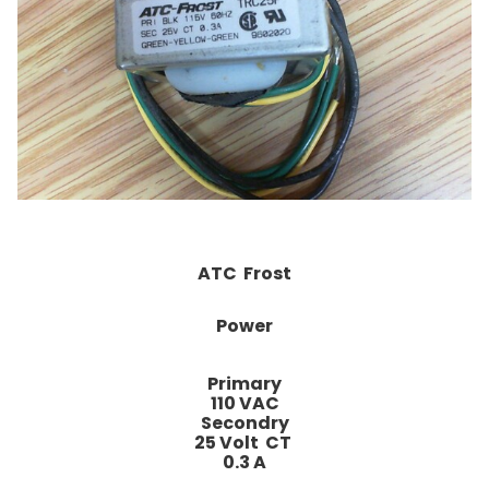
ATC Frost
Power
Primary
110 VAC
Secondry
25 Volt CT
0.3 A