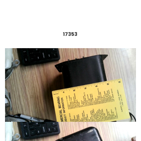
17353