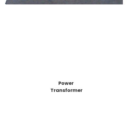
Power
Transformer