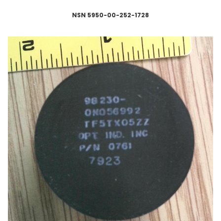
NSN 5950-00-252-1728