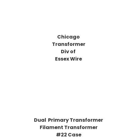
Chicago
Transformer
Div of
Essex Wire
Dual Primary Transformer
Filament Transformer
#22 Case