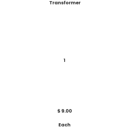
Transformer
1
$ 9.00
Each