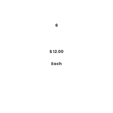
6
$ 12.00
Each