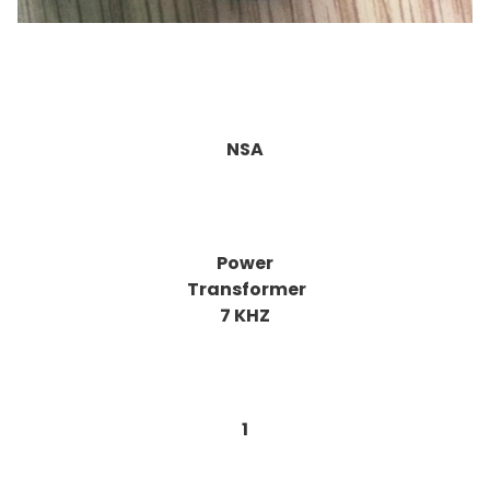
NSA
Power
Transformer
7 KHZ
1