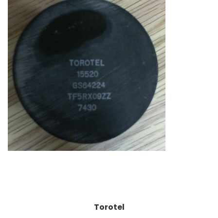
Torotel