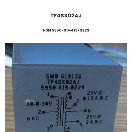
TF4SX02AJ
NSN 5950-00-419-0229