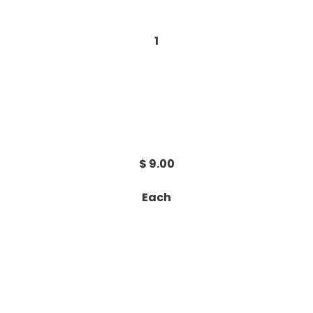
1
$ 9.00
Each