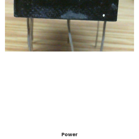
Power