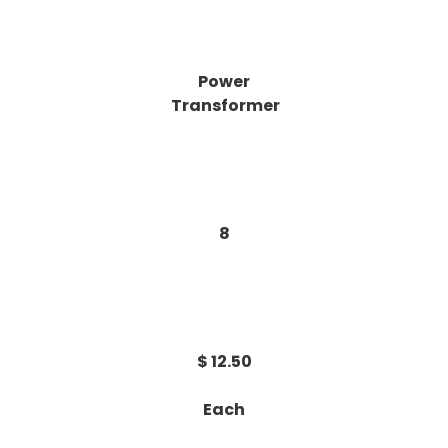
Power
Transformer
8
$ 12.50
Each