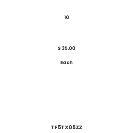
10
$ 35.00
Each
TF5TX05ZZ