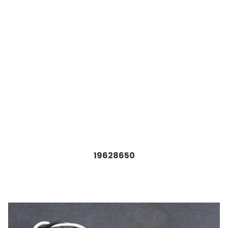
19628650