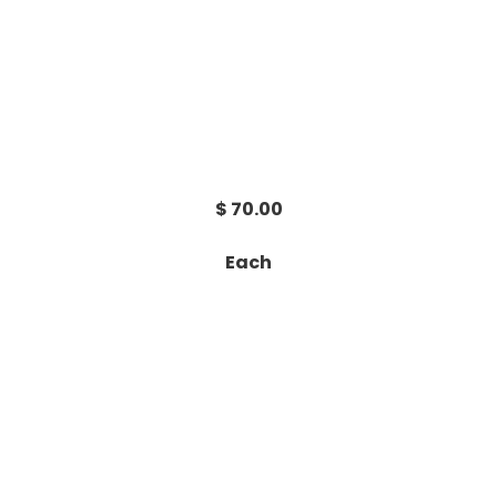
$ 70.00
Each