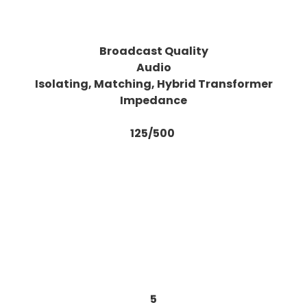
Broadcast Quality
Audio
Isolating, Matching, Hybrid Transformer
Impedance
125/500
5