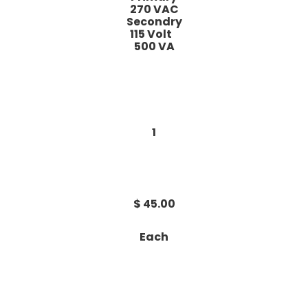
270 VAC
Secondry
115 Volt
500 VA
1
$ 45.00
Each