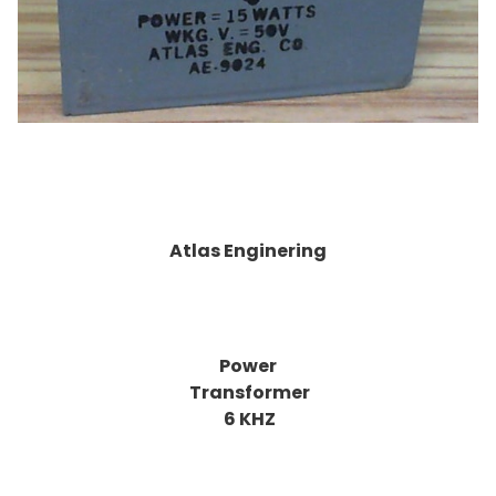
Atlas Enginering
Power
Transformer
6 KHZ