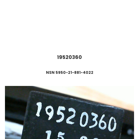
19520360
NSN 5950-21-881-4022