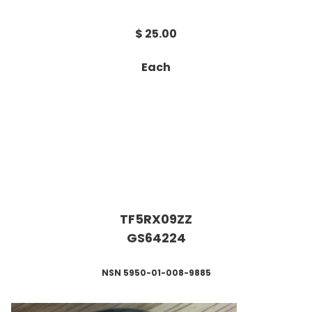
$ 25.00
Each
TF5RX09ZZ
GS64224
NSN 5950-01-008-9885