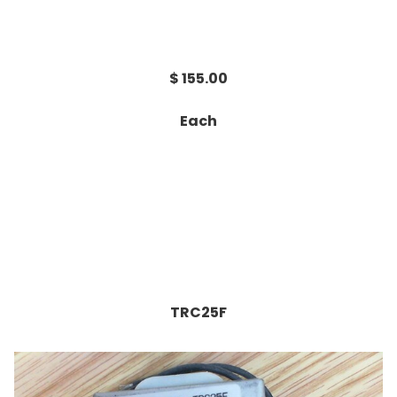
$ 155.00
Each
TRC25F