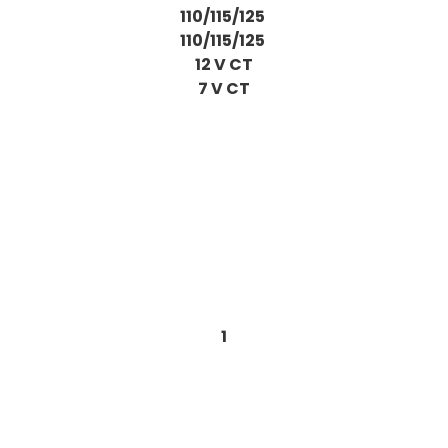
110/115/125
110/115/125
12 V CT
7 V CT
1