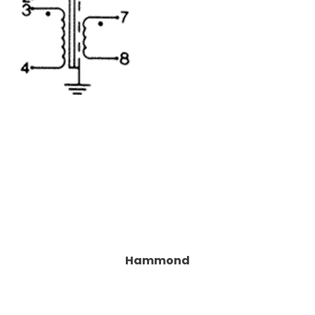
Hammond