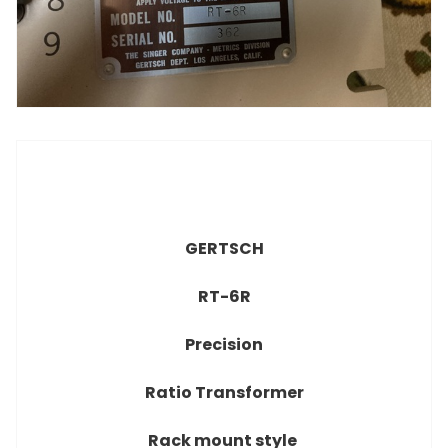
GERTSCH
RT-6R
Precision
Ratio Transformer
Rack mount style