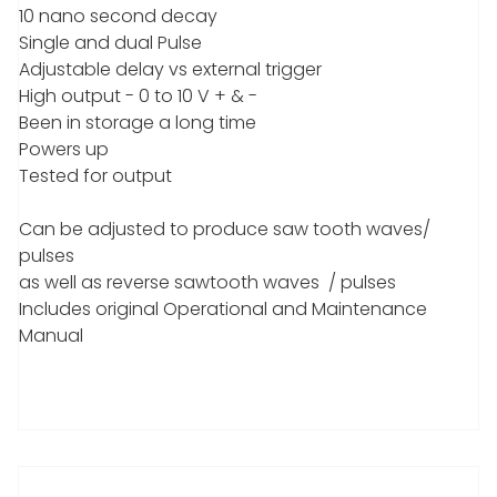
10 nano second decay
Single and dual Pulse
Adjustable delay vs external trigger
High output - 0 to 10 V + & -
Been in storage a long time
Powers up
Tested for output
Can be adjusted to produce saw tooth waves/
pulses
as well as reverse sawtooth waves / pulses
Includes original Operational and Maintenance
Manual