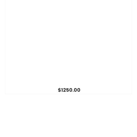
$1250.00