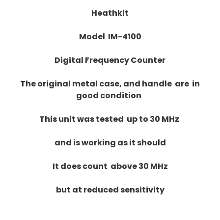
Heathkit
Model IM-4100
Digital Frequency Counter
The original metal case, and handle are
in
good condition
This unit was tested up to 30 MHz
and is working as it should
It does count above 30 MHz
but at reduced sensitivity