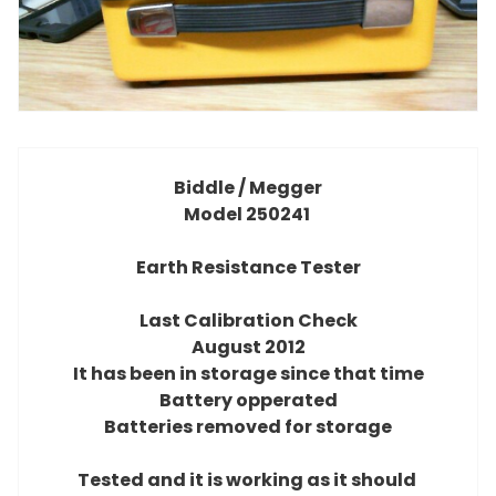
Biddle / Megger
Model 250241
Earth Resistance Tester
Last Calibration Check
August 2012
It has been in storage since that time
Battery opperated
Batteries removed for storage
Tested and it is working as it should