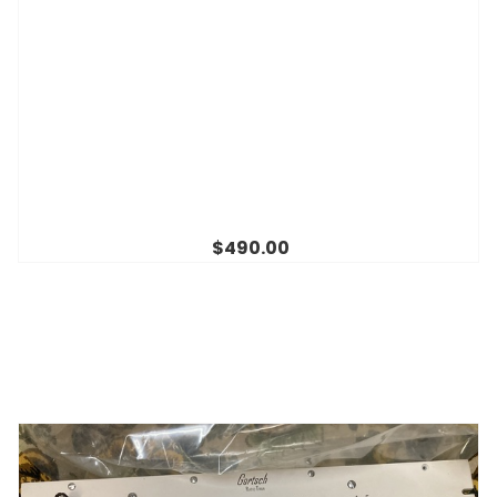
$490.00