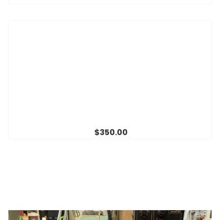
$350.00