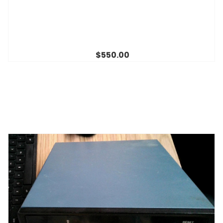
$550.00