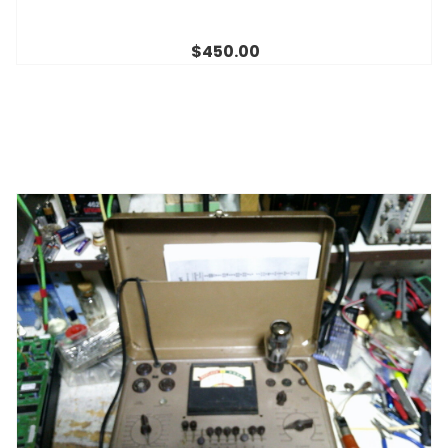
$450.00