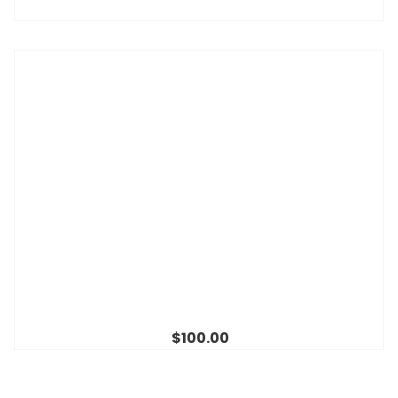
$100.00