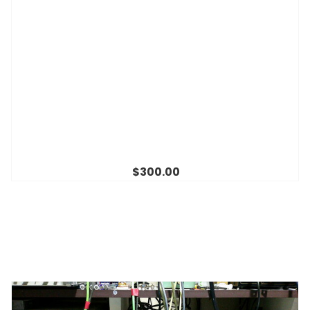
$300.00