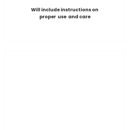
Will include instructions on
proper use and care