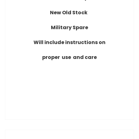
New Old Stock
Military Spare
Will include instructions on
proper use and care