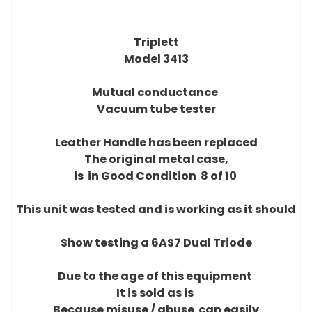
Triplett
Model 3413
Mutual conductance
Vacuum tube tester
Leather Handle has been replaced
The original metal case,
is in Good Condition 8 of 10
This unit was tested and is working as it should
Show testing a 6AS7 Dual Triode
Due to the age of this equipment
It is sold as is
Because misuse / abuse can easily