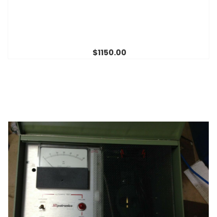
$1150.00