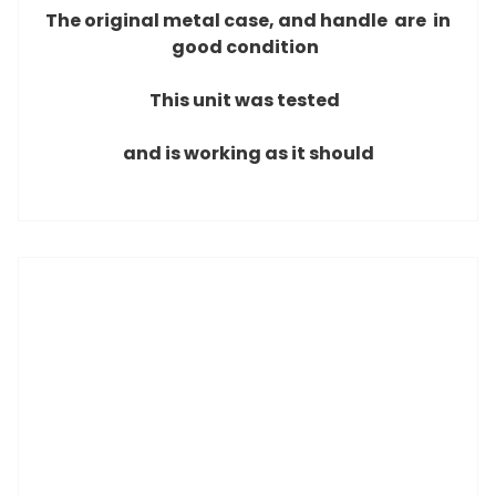
The original metal case, and handle are
in
good condition
This unit was tested
and is working as it should