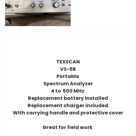
TEXSCAN
VS-5B
Portable
Spectrum Analyzer
4 to 500 MHz
Replacement battery installed
Replacement charger included
With carrying handle and protective cover
Great for field work