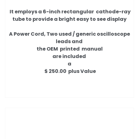
It employs a 6-inch rectangular cathode-ray
tube to provide a bright easy to see display
A Power Cord, Two used / generic oscilloscope
leads and
the OEM printed manual
are included
a
$ 250.00 plus Value