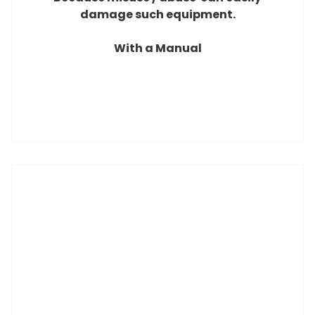
damage
such equipment.
With a Manual