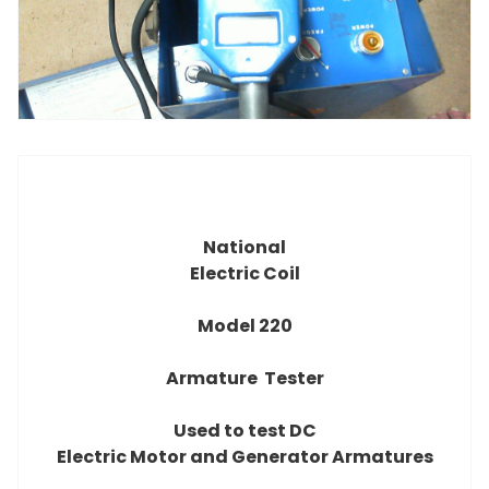
National
Electric Coil
Model 220
Armature Tester
Used to test DC
Electric Motor and Generator Armatures