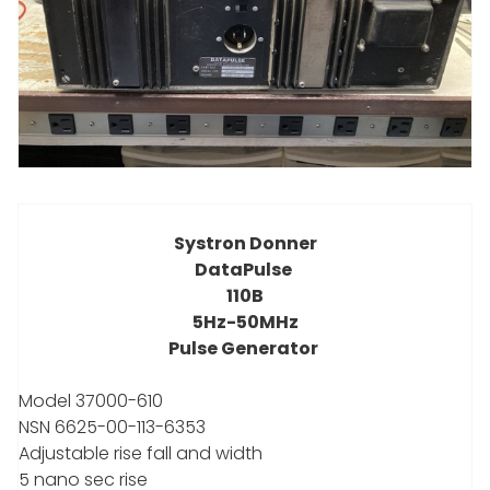
Systron Donner
DataPulse
110B
5Hz-50MHz
Pulse Generator
Model 37000-610
NSN 6625-00-113-6353
Adjustable rise fall and width
5 nano sec rise