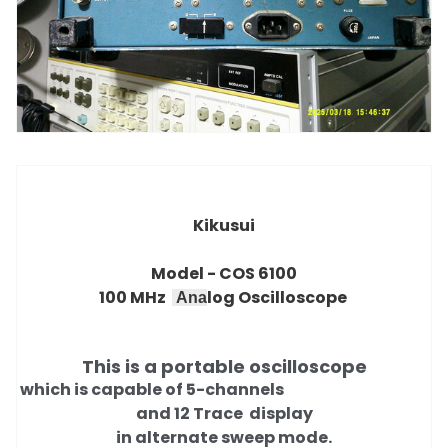
Kikusui
Model -
COS 6100
100 MHz
log Oscilloscope
Ana
This is a portable oscilloscope
which is capable of 5-channels
and 12 Trace
display
in alternate sweep mode.