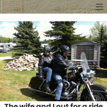
The wife and I out for a ride