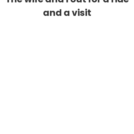
and a visit