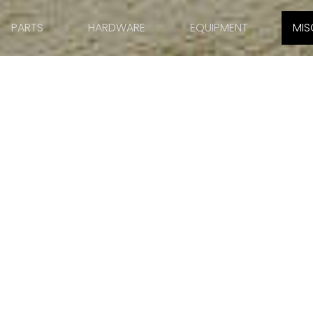
PARTS
HARDWARE
EQUIPMENT
MIS