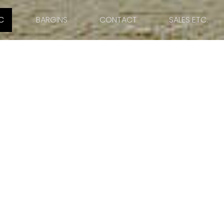
C
BARGINS
CONTACT
SALES ETC.