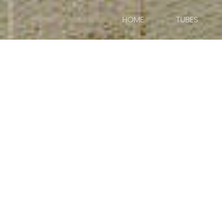
HOME
TUBES