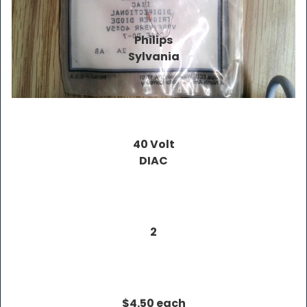
Philips
Sylvania
40 Volt
DIAC
2
$4.50 each