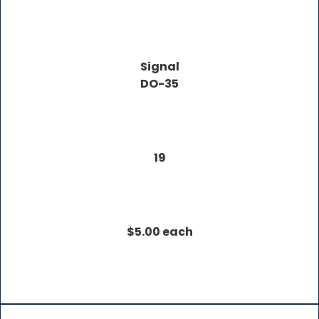
Signal
DO-35
19
$5.00 each