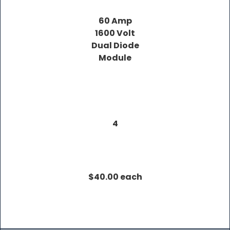
60 Amp
1600 Volt
Dual Diode
Module
4
$40.00 each