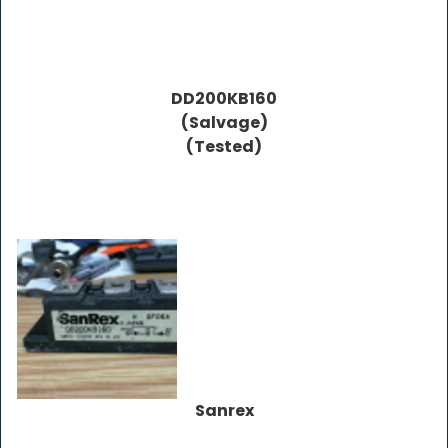
DD200KB160
(Salvage)
(Tested)
Sanrex