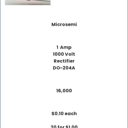
Microsemi
1 Amp
1000 Volt
Rectifier
DO-204A
16,000
$0.10 each
20 for $1.00