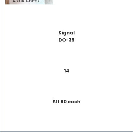
Signal
DO-35
14
$11.50 each