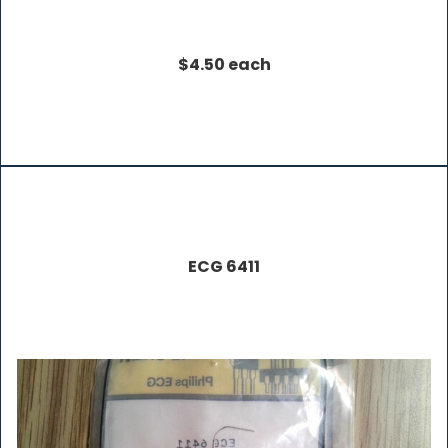
$4.50 each
ECG 6411