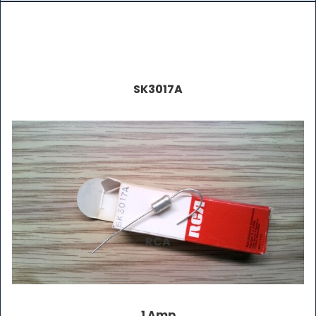
SK3017A
RCA
1 Amp