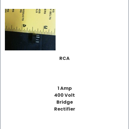
RCA
1 Amp
400 Volt
Bridge
Rectifier