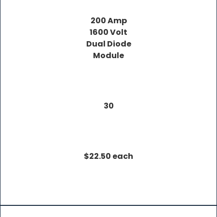
200 Amp
1600 Volt
Dual Diode
Module
30
$22.50 each