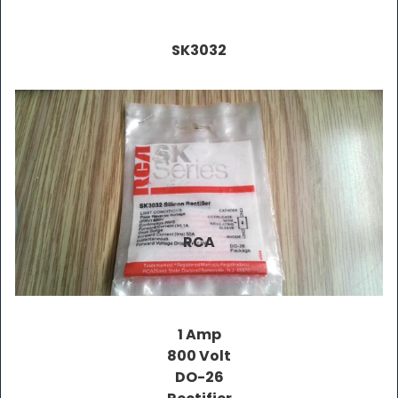
SK3032
RCA
1 Amp
800 Volt
DO-26