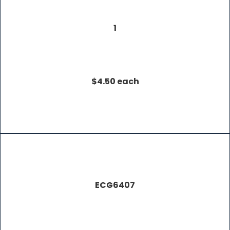
1
$4.50 each
ECG6407