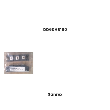
DD60HB160
Sanrex