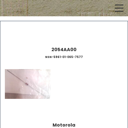
2054AA00
NSN-5961-01-065-7577
Motorola