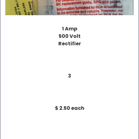
1 Amp
500 Volt
Rectifier
3
$ 2.50 each