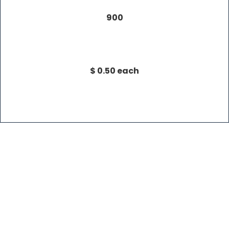
900
$ 0.50 each