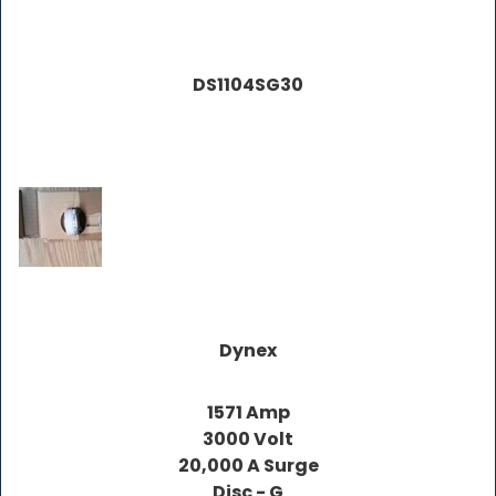
DS1104SG30
Dynex
1571 Amp
3000 Volt
20,000 A Surge
Disc - G