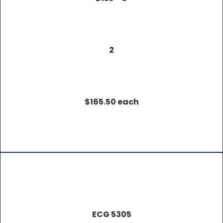
2
$165.50 each
ECG 5305