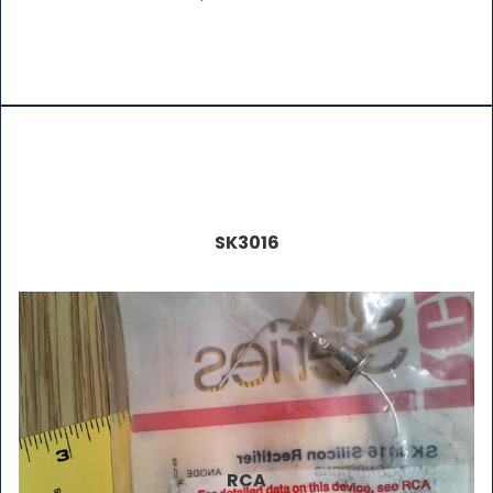
SK3016
RCA