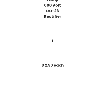
600 Volt
DO-26
Rectifier
1
$ 2.50 each