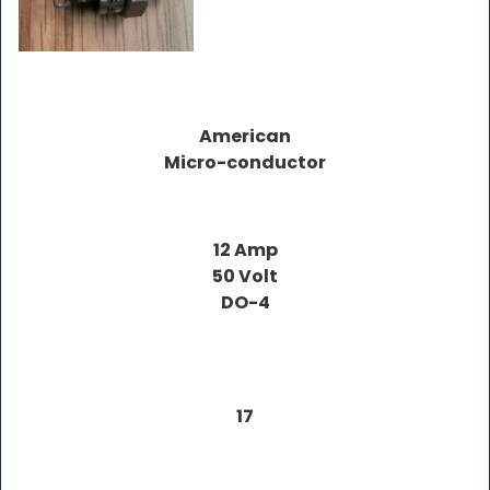
American
Micro-conductor
12 Amp
50 Volt
DO-4
17