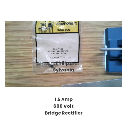
Philips
Sylvania
1.5 Amp
600 Volt
Bridge Rectifier