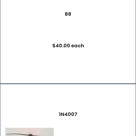
88
$40.00 each
1N4007