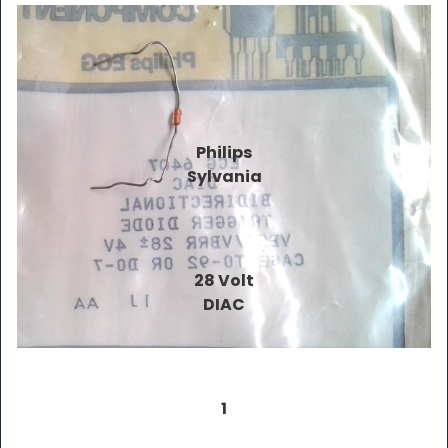
Philips
Sylvania
28 Volt
DIAC
1