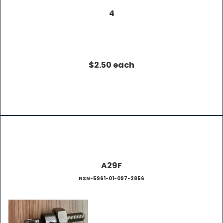
4
$2.50 each
A29F
NSN-5961-01-097-2856