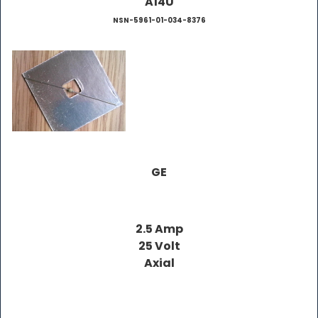
A14U
NSN-5961-01-034-8376
GE
2.5 Amp
25 Volt
Axial