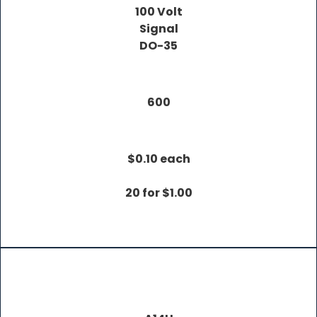
100 Volt
Signal
DO-35
600
$0.10 each
20 for $1.00