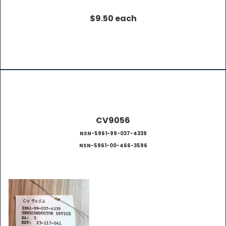
$9.50 each
CV9056
NSN-5961-99-037-4339
NSN-5961-00-466-3596