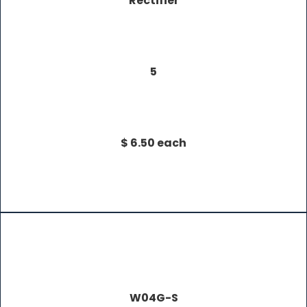
Rectifier
5
$ 6.50 each
W04G-S