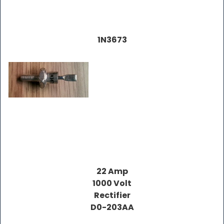
1N3673
22 Amp
1000 Volt
Rectifier
D0-203AA