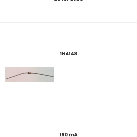
1N4148
150 mA