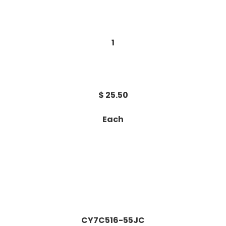
1
$ 25.50
Each
CY7C516-55JC