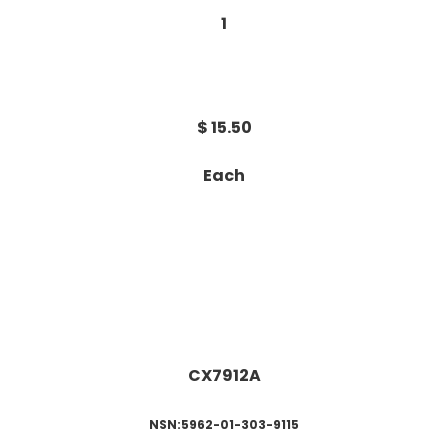
1
$ 15.50
Each
CX7912A
NSN:5962-01-303-9115