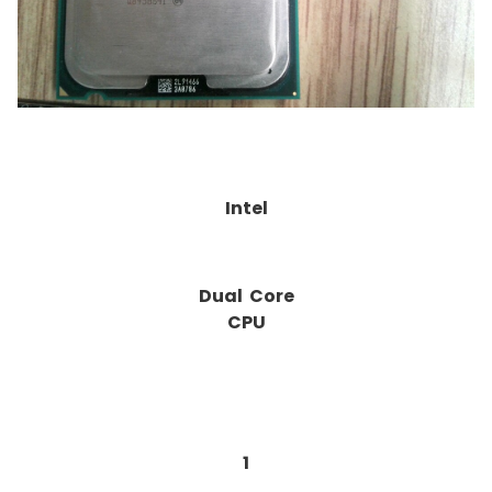
Intel
Dual Core
CPU
1