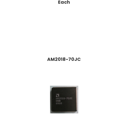
Each
AM2018-70JC