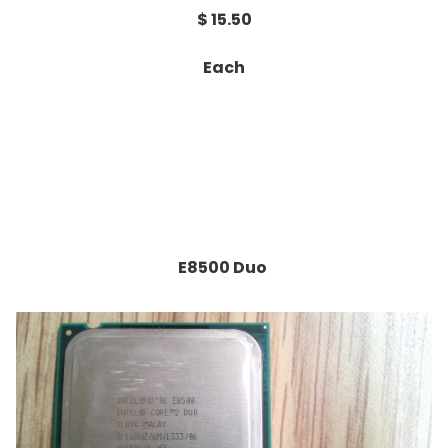
$ 15.50
Each
E8500 Duo