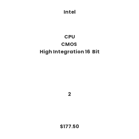
Intel
CPU
CMOS
High Integration 16 Bit
2
$177.50