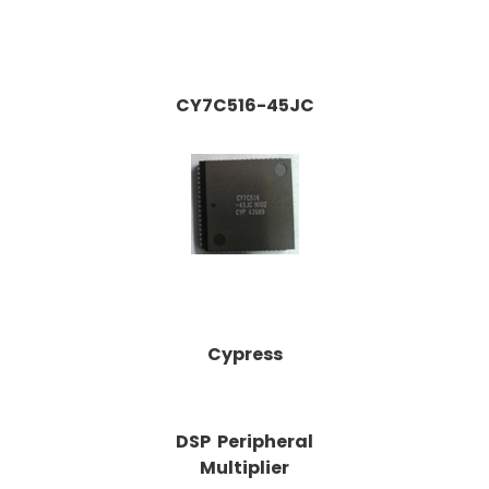
CY7C516-45JC
Cypress
DSP Peripheral
Multiplier