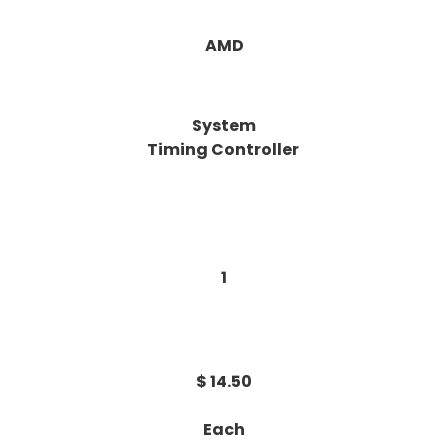
AMD
System
Timing Controller
1
$ 14.50
Each