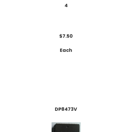
4
$7.50
Each
DP8473V