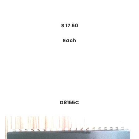
$ 17.50
Each
D8155C