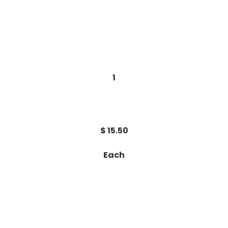
1
$ 15.50
Each