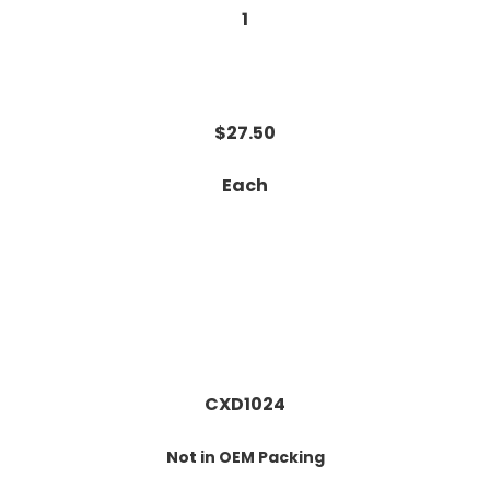
1
$27.50
Each
CXD1024
Not in OEM Packing