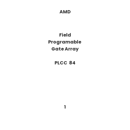
AMD
Field
Programable
Gate Array
PLCC 84
1