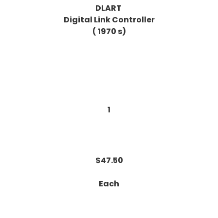
DLART
Digital Link Controller
( 1970 s)
1
$47.50
Each