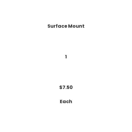
Surface Mount
1
$7.50
Each