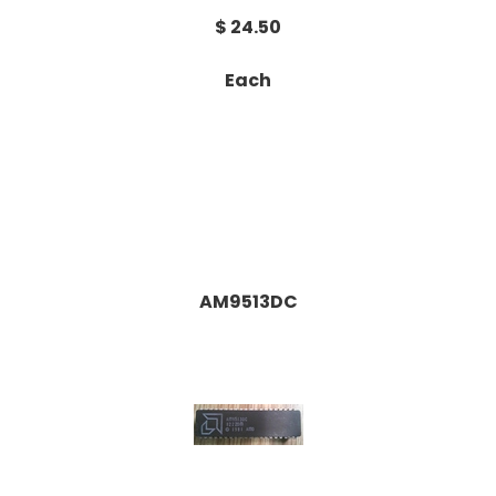
$ 24.50
Each
AM9513DC