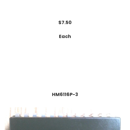
$7.50
Each
HM6116P-3