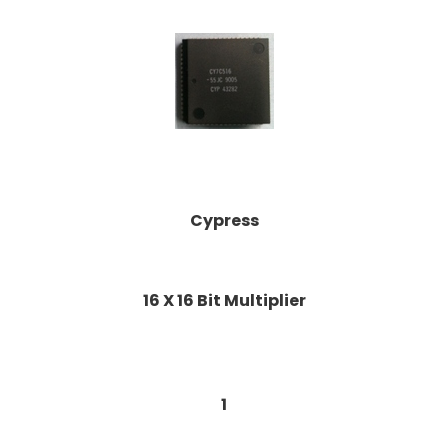
Cypress
16 X 16 Bit Multiplier
1