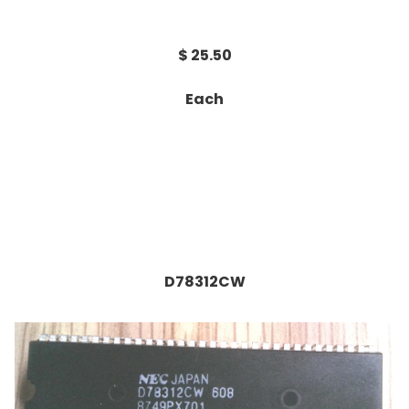
$ 25.50
Each
D78312CW