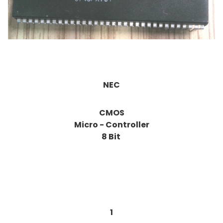
NEC
CMOS
Micro - Controller
8 Bit
1