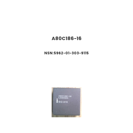
A80C18
6-16
NSN:5962-01-303-9115