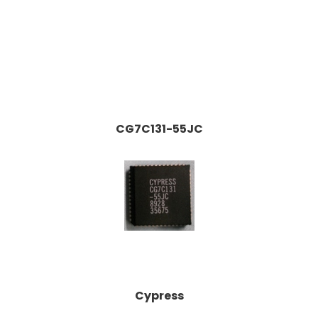
CG7C131-55JC
Cypress