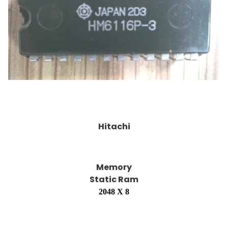
Hitachi
Memory
Static Ram
2048 X 8