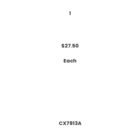
1
$27.50
Each
CX7913A