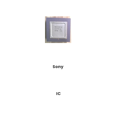
Sony
IC