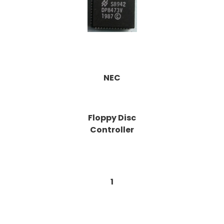
NEC
Floppy Disc
Controller
1