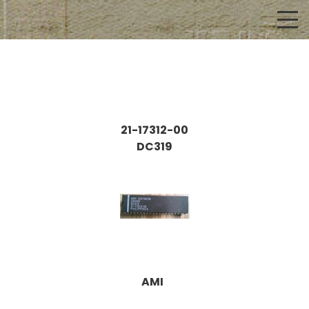
21-17312-00
DC319
AMI