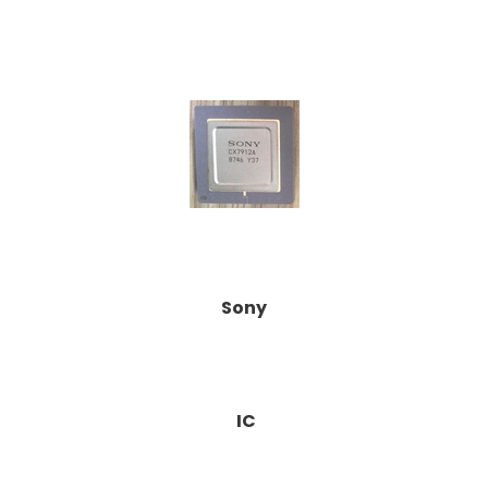
Sony
IC