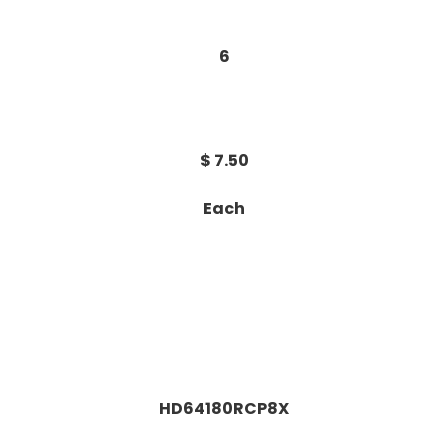
6
$ 7.50
Each
HD64180RCP8X