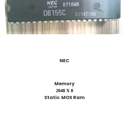
NEC
Memory
2048 X 8
Static MOS Ram