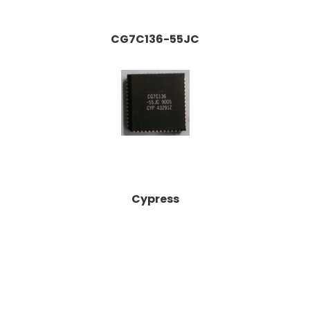
CG7C136-55JC
Cypress