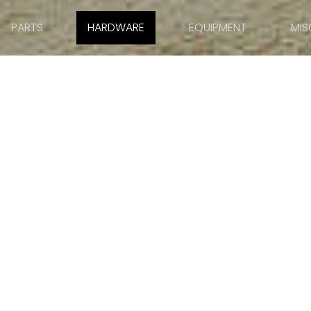
PARTS
HARDWARE
EQUIPMENT
MIS