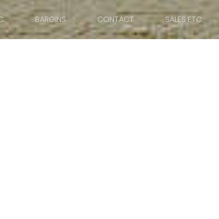
C
BARGINS
CONTACT
SALES ETC.