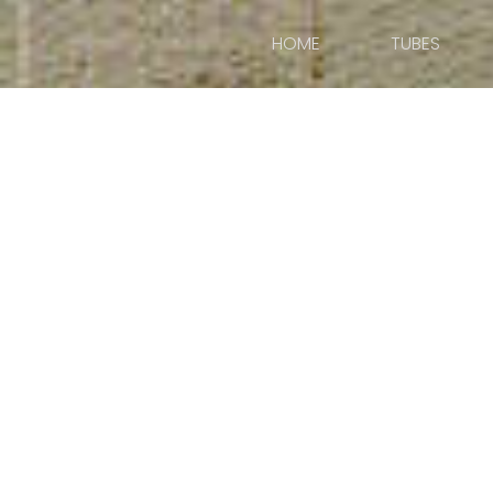
HOME
TUBES