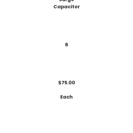
Capacitor
6
$75.00
Each