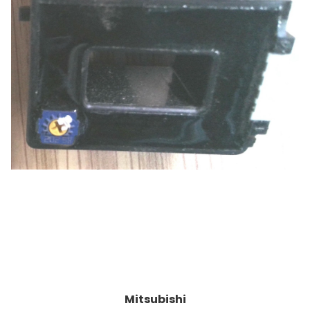
Mitsubishi