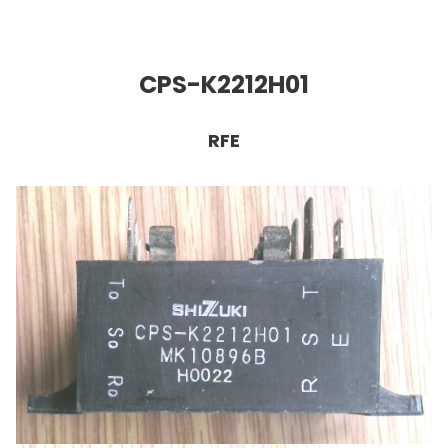
CPS-K2212H01
RFE