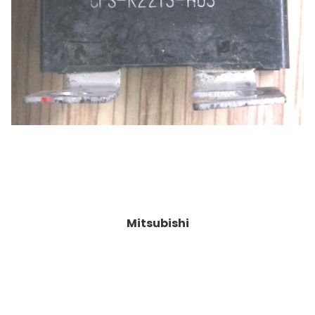
Mitsubishi