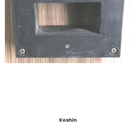
Koshin