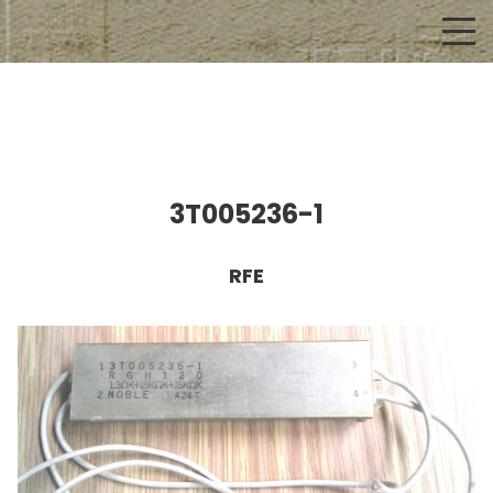
3T005236-1
RFE