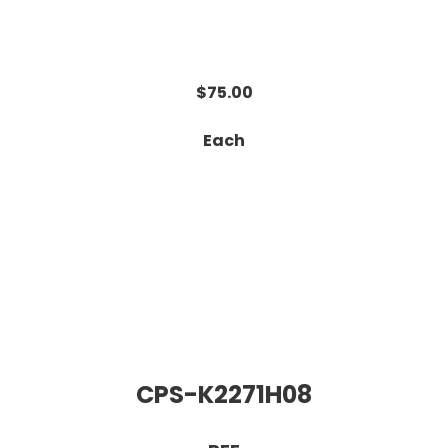
$75.00
Each
CPS-K2271H08