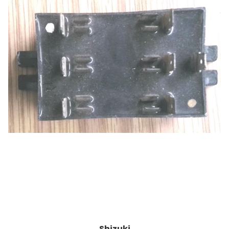
Shizuki