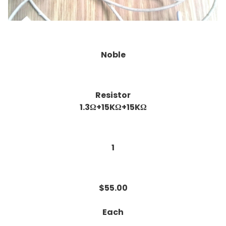
Noble
Resistor
1.3Ω+15KΩ+15KΩ
1
$55.00
Each