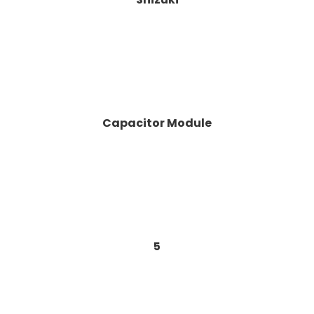
Capacitor Module
5