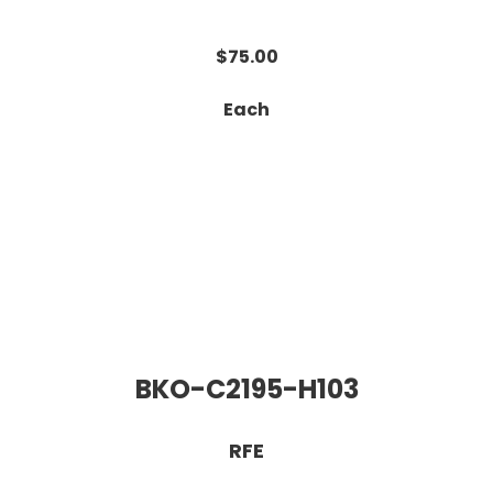
$75.00
Each
BKO-C2195-H103
RFE