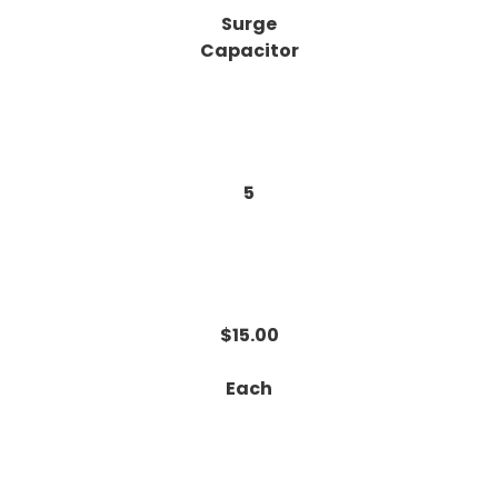
Surge
Capacitor
5
$15.00
Each