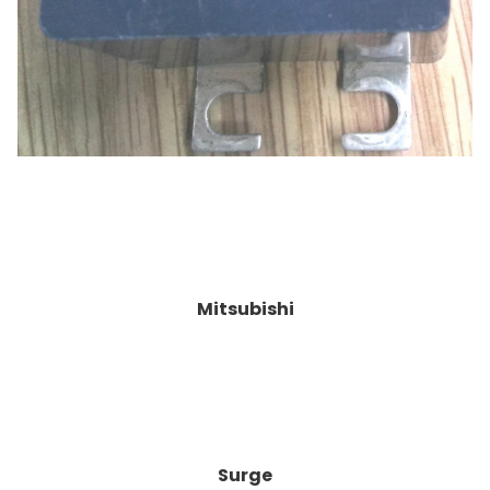
Mitsubishi
Surge