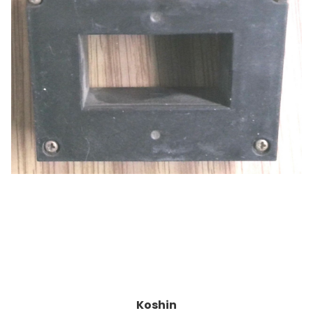
Koshin