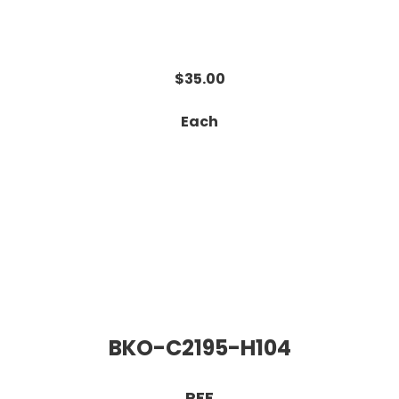
$35.00
Each
BKO-C2195-H104
RFE