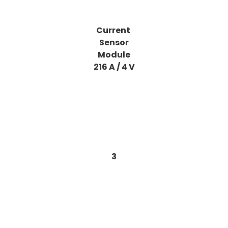
Current
Sensor
Module
216 A / 4 V
3