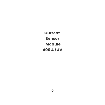
Current
Sensor
Module
400 A / 4V
2