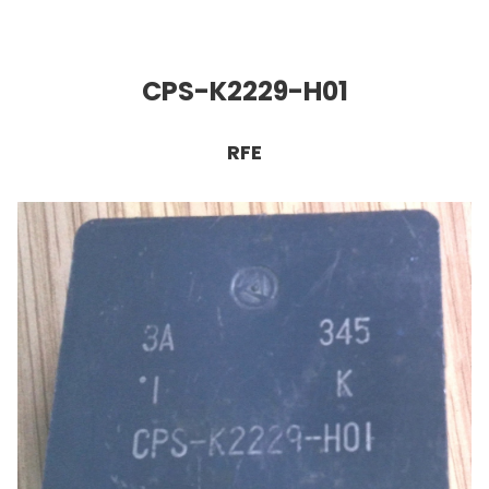
CPS-K2229-H01
RFE