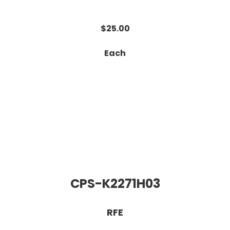
$25.00
Each
CPS-K2271H03
RFE