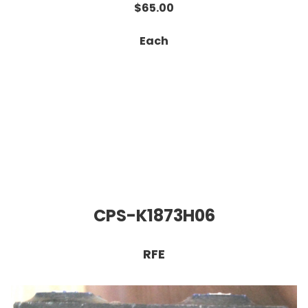
$65.00
Each
CPS-K1873H06
RFE