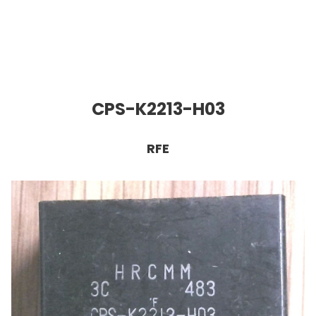
CPS-K2213-H03
RFE