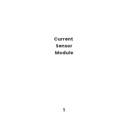
Current
Sensor
Module
1