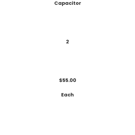
Capacitor
2
$55.00
Each