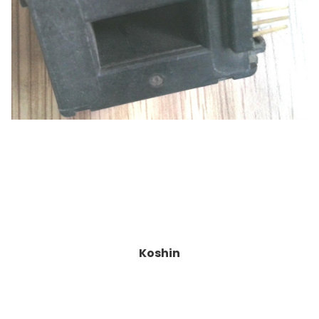
Koshin