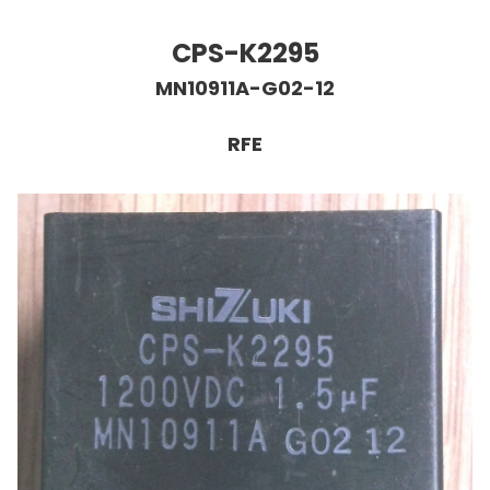
CPS-K2295
MN10911A-G02-12
RFE