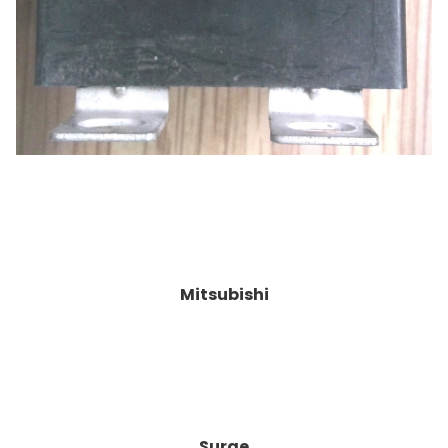
Mitsubishi
Surge