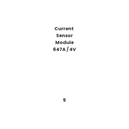
Current
Sensor
Module
647A / 4V
5