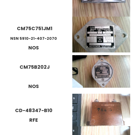
CM75C751JM1
NSN 5910-21-407-2070
NOS
CM75B202J
NOS
CD-48347-B10
RFE