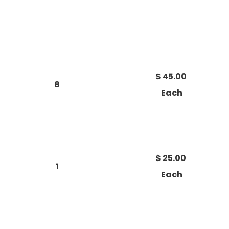
$ 45.00
8
Each
$ 25.00
1
Each