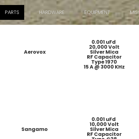
PARTS
HARDWARE
EQUIPMENT
MIS
0.001 uFd
20,000 Volt
Aerovox
Silver Mica
RF Capacitor
Type 1970
15 A @ 3000 KHz
0.001 uFd
10,000 Volt
Sangamo
Silver Mica
RF Capacitor