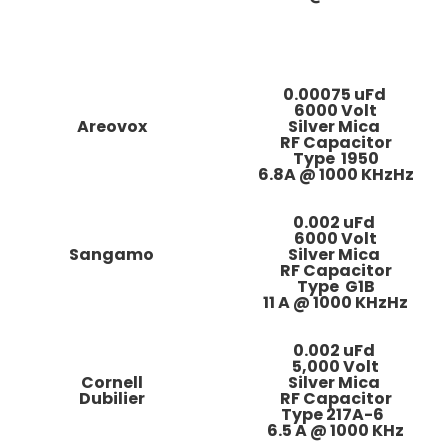
0.00075 uFd
6000 Volt
Areovox
Silver Mica
RF Capacitor
Type 1950
6.8A @ 1000 KHzHz
0.002 uFd
6000 Volt
Sangamo
Silver Mica
RF Capacitor
Type G1B
11 A @ 1000 KHzHz
0.002 uFd
5,000 Volt
Cornell
Silver Mica
Dubilier
RF Capacitor
Type 217A-6
6
.5 A @ 1000 KHz