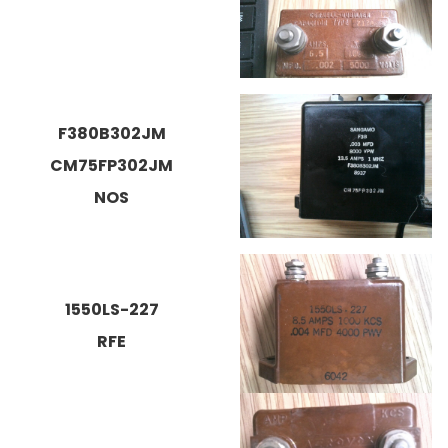
F380B302JM
CM75FP302JM
NOS
1550LS-227
RFE