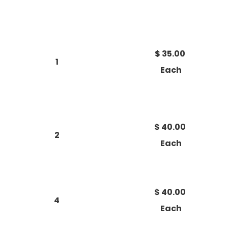
$ 35.00
1
Each
$ 40.00
2
Each
$ 40.00
4
Each