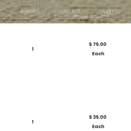
C
BARGINS
CONTACT
SALES ETC.
$ 75.00
1
Each
$ 35.00
1
Each