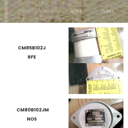
HOME
TUBES
CM85B102J
RFE
CM80B102JM
NOS