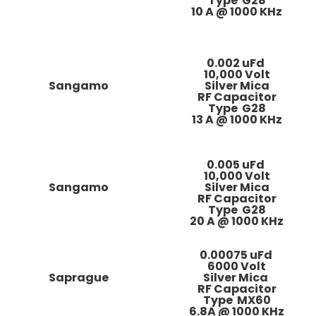
Type G28
10 A @ 1000 KHz
0.002 uFd
10,000 Volt
Sangamo
Silver Mica
RF Capacitor
Type G28
13 A @ 1000 KHz
0.005 uFd
10,000 Volt
Sangamo
Silver Mica
RF Capacitor
Type G28
20 A @ 1000 KHz
0.00075 uFd
6000 Volt
Saprague
Silver Mica
RF Capacitor
Type MX60
6.8A @ 1000 KHz