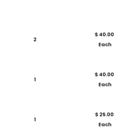
$ 40.00
2
Each
$ 40.00
1
Each
$ 25.00
1
Each