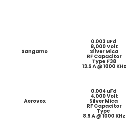
0.003 uFd
8,000 Volt
Sangamo
Silver Mica
RF Capacitor
Type F38
13.5 A @ 1000 KHz
0.004 uFd
4,000 Volt
Aerovox
Silver Mica
RF Capacitor
Type
8.5 A @ 1000 KHz