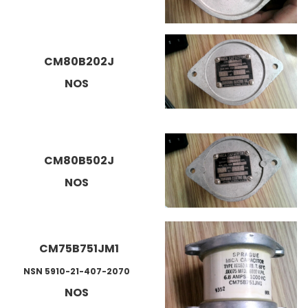
CM80B202J
NOS
CM80B502J
NOS
CM75B751JM1
NSN 5910-21-407-2070
NOS