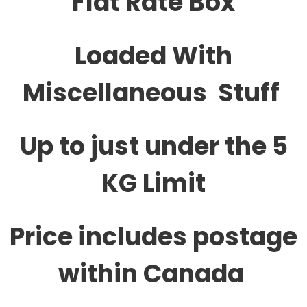
Flat Rate Box
Loaded With
Miscellaneous Stuff
Up to just under the 5
KG Limit
Price includes postage
within Canada