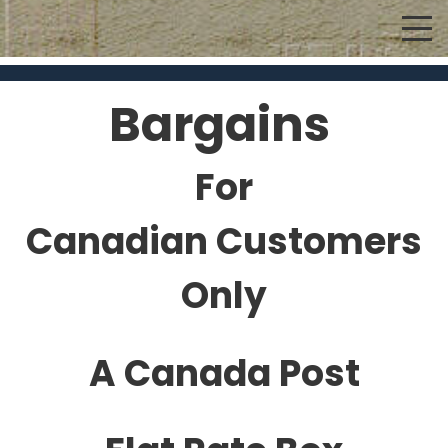
Bargains
For
Canadian Customers
Only
A Canada Post