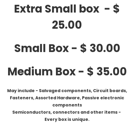
Extra Small box - $
25.00
Small Box - $ 30.00
Medium Box - $ 35.00
May include - Salvaged components, Circuit boards,
Fasteners, Assorted Hardware, Passive electronic
components
Semiconductors, connectors and other items -
Every box is unique.