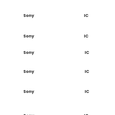
Sony
IC
Sony
IC
Sony
IC
Sony
IC
Sony
IC