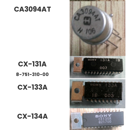
CA3094AT
CX-131A
8-751-310-00
CX-133A
CX-134A