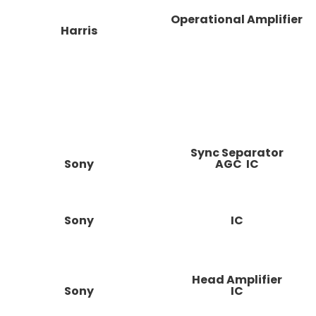
Operational Amplifier
Harris
Sync Separator
Sony
AGC IC
Sony
IC
Head Amplifier
Sony
IC