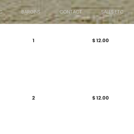
C
BARGINS
CONTACT
SALES ETC.
1
$ 12.00
2
$ 12.00