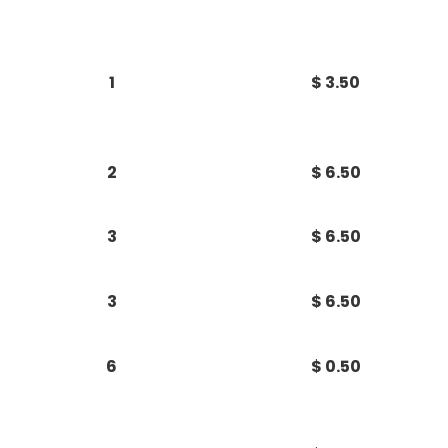
1
$ 3.50
2
$ 6.50
3
$ 6.50
3
$ 6.50
6
$ 0.50