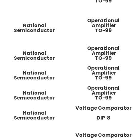
TO-99
Operational
National
Amplifier
Semiconductor
TO-99
Operational
National
Amplifier
Semiconductor
TO-99
Operational
National
Amplifier
Semiconductor
TO-99
Operational
National
Amplifier
Semiconductor
TO-99
Voltage Comparator
National
Semiconductor
DIP 8
Voltage Comparator