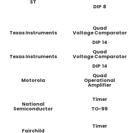
ST
DIP 8
Quad
Texas Instruments
Voltage Comparator
DIP 14
Quad
Texas Instruments
Voltage Comparator
DIP 14
Quad
Motorola
Operational
Amplifier
Timer
National
Semiconductor
TO-99
Timer
Fairchild