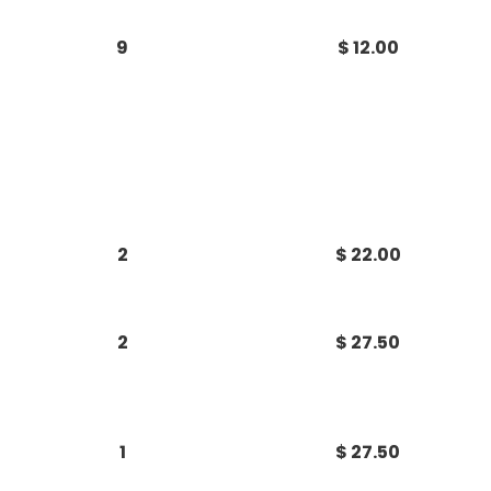
9
$ 12.00
2
$ 22.00
2
$ 27.50
1
$ 27.50