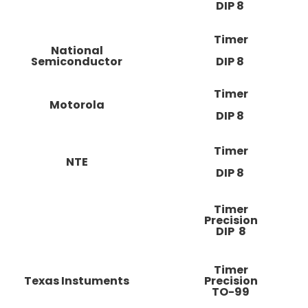
DIP 8
Timer
National
Semiconductor
DIP 8
Timer
Motorola
DIP 8
Timer
NTE
DIP 8
Timer
Precision
DIP 8
Timer
Texas Instuments
Precision
TO-99