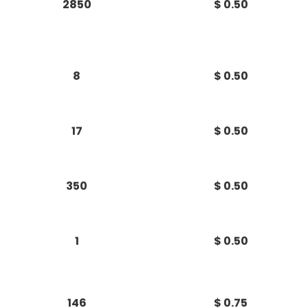
2850
$ 0.50
8
$ 0.50
17
$ 0.50
350
$ 0.50
1
$ 0.50
146
$ 0.75