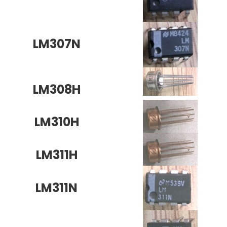
LM307N
LM308H
LM310H
LM311H
LM311N