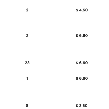
2
$ 4.50
2
$ 6.50
23
$ 6.50
1
$ 6.50
8
$ 3.50