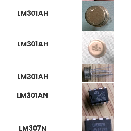
LM301AH
LM301AH
LM301AH
LM301AN
LM307N