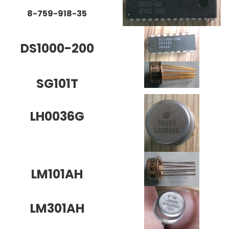
8-759-918-35
DS1000-200
SG101T
LH0036G
LM101AH
LM301AH