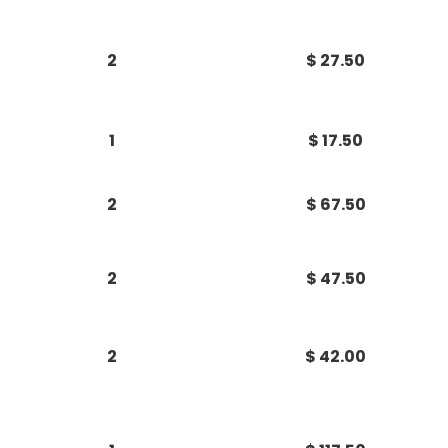
2
$ 27.50
1
$ 17.50
2
$ 67.50
2
$ 47.50
2
$ 42.00