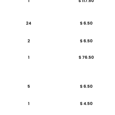
1
$ 117.50
24
$ 6.50
2
$ 6.50
1
$ 76.50
5
$ 6.50
1
$ 4.50