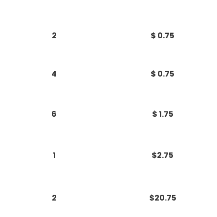
2
$ 0.75
4
$ 0.75
6
$ 1.75
1
$2.75
2
$20.75