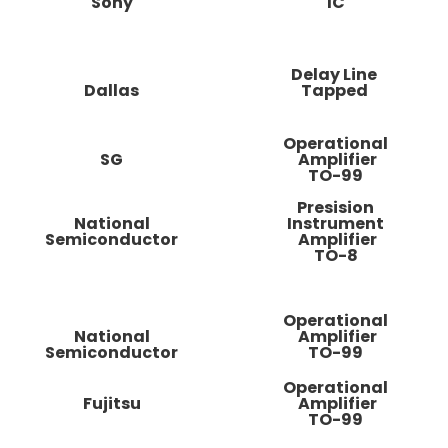
Sony
IC
Delay Line
Dallas
Tapped
Operational
SG
Amplifier
TO-99
Presision
National
Instrument
Semiconductor
Amplifier
TO-8
Operational
National
Amplifier
Semiconductor
TO-99
Operational
Fujitsu
Amplifier
TO-99