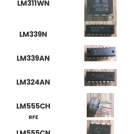
LM311WN
LM339N
LM339AN
LM324AN
LM555CH
RFE
LM555CN