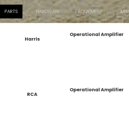
PARTS
HARDWARE
EQUIPMENT
MIS
Operational Amplifier
Harris
Operational Amplifier
RCA