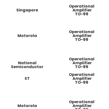
Operational
Singapore
Amplifier
TO-99
Operational
Motorola
Amplifier
TO-99
Operational
National
Amplifier
Semiconductor
TO-99
Operational
ST
Amplifier
TO-99
Operational
Motorola
Amplifier