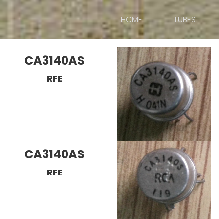
HOME
TUBES
CA3140AS
RFE
CA3140AS
RFE