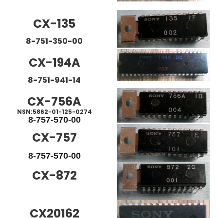
CX-135
8-751-350-00
CX-194A
8-751-941-14
CX-756A
NSN:5862-01-125-0274
8-757-570-00
CX-757
8-757-570-00
CX-872
CX20162