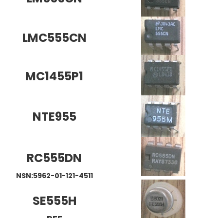
LMC555CN
MC1455P1
NTE955
RC555DN
NSN:5962-01-121-4511
SE555H